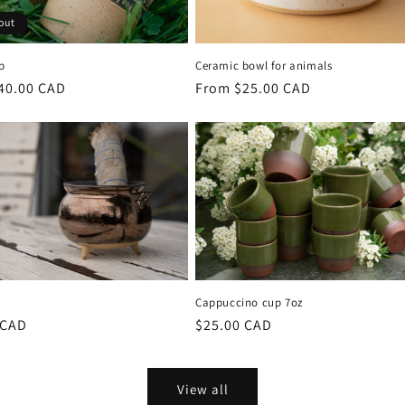
out
p
Ceramic bowl for animals
r
40.00 CAD
Regular
From $25.00 CAD
price
Cappuccino cup 7oz
r
 CAD
Regular
$25.00 CAD
price
View all