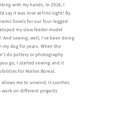
king with my hands. In 2018, I
d say it was love at first sight! By
eramic bowls for our four-legged
eveloped my slow feeder model
ay! And sewing, well, I've been doing
on my dog for years. When the
dn't do pottery or photography
you go, I started sewing and it
ilities for Atelier.Boreal.
l allows me to unwind; it soothes
o work on different projects