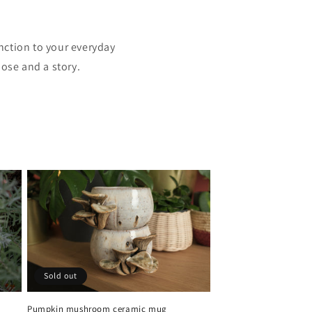
nction to your everyday
ose and a story.
Sold out
Pumpkin mushroom ceramic mug