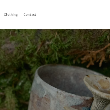
Clothing
Contact