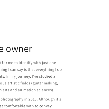
e owner
t for me to identify with just one
ing I can say is that everything I do
ts. In my journey, I've studied a
ious artistic fields (guitar making,
in arts and animation sciences).
t photography in 2015. Although it's
st comfortable with to convey