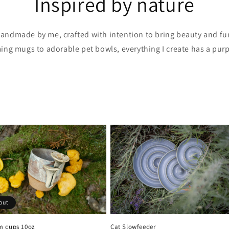
Inspired by nature
 handmade by me, crafted with intention to bring beauty and fu
ming mugs to adorable pet bowls, everything I create has a purp
out
 cups 10oz
Cat Slowfeeder