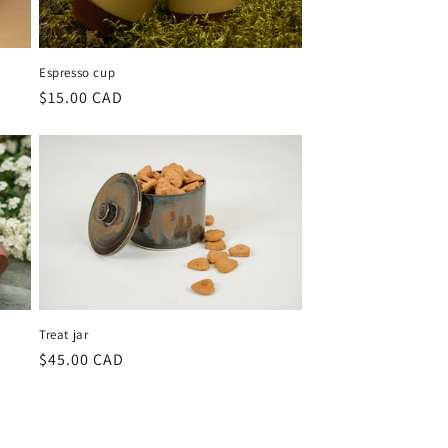
Espresso cup
Regular
$15.00 CAD
price
Treat jar
Regular
$45.00 CAD
price