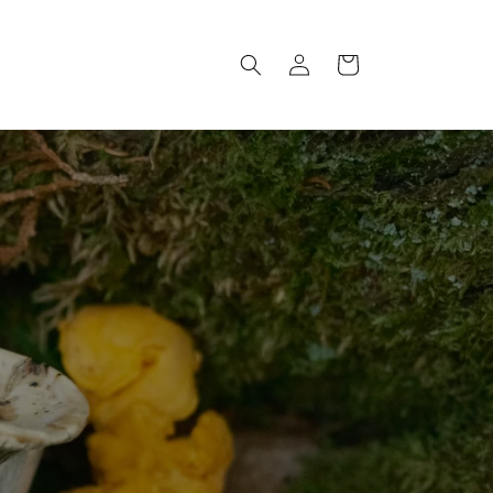
Log
Cart
in