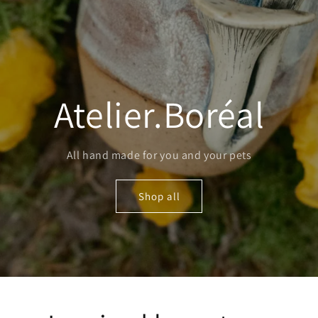
Atelier.Boréal
All hand made for you and your pets
Shop all