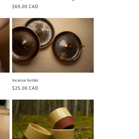
Regular
$69.00 CAD
price
Incense holder
Regular
$25.00 CAD
price