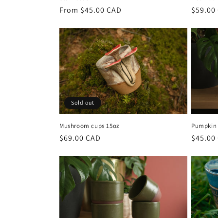
Regular
From $45.00 CAD
Regula
$59.00
price
price
Sold out
Mushroom cups 15oz
Pumpkin
Regular
$69.00 CAD
Regula
$45.00
price
price