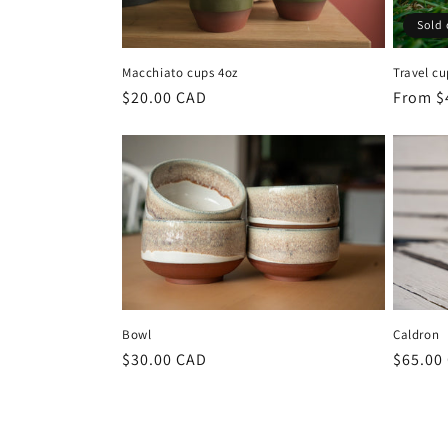
Sold 
Macchiato cups 4oz
Travel cu
Regular
$20.00 CAD
Regula
From $
price
price
Bowl
Caldron
Regular
$30.00 CAD
Regula
$65.00
price
price