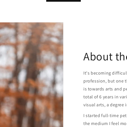
About th
It's becoming difficul
profession, but one th
is towards arts and pe
total of 6 years in var
visual arts, a degree 
I started full-time pe
the medium I feel mo