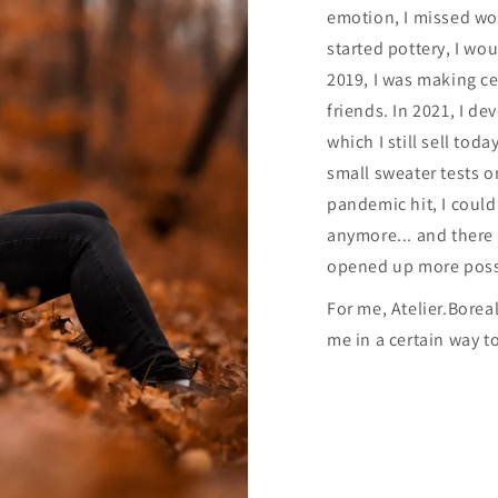
emotion, I missed wor
started pottery, I woul
2019, I was making c
friends. In 2021, I d
which I still sell tod
small sweater tests 
pandemic hit, I coul
anymore... and there 
opened up more possib
For me, Atelier.Borea
me in a certain way t