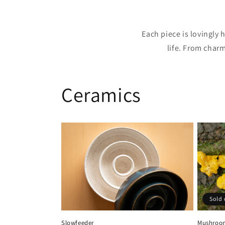
Each piece is lovingly
life. From char
Ceramics
Sold 
Slowfeeder
Mushroom