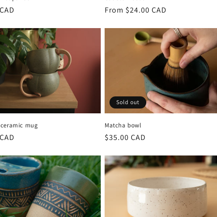
r
 CAD
Regular
From $24.00 CAD
price
Sold out
 ceramic mug
Matcha bowl
r
 CAD
Regular
$35.00 CAD
price