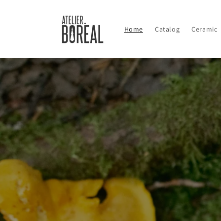
Skip to
content
Home
Catalog
Ceramic